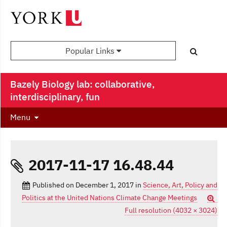
Popular Links
Bazely Biology lab: collaborative,
interdisciplinary, fun
Menu
2017-11-17 16.48.44
Published on
December 1, 2017
in
Science, Art, Policy and
Politics at the United Nations Climate Change Meetings
Full resolution (4032 × 3024)