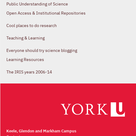
Public Understanding of Science
Open Access & Institutional Repositories
Cool places to do research
Teaching & Learning
Everyone should try science blogging
Learning Resources
The IRIS years 2006-14
Keele, Glendon and Markham Campus