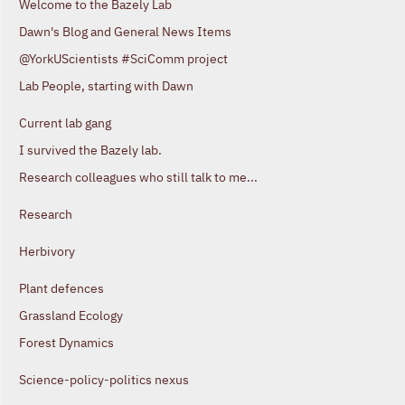
Welcome to the Bazely Lab
Dawn's Blog and General News Items
@YorkUScientists #SciComm project
Lab People, starting with Dawn
Current lab gang
I survived the Bazely lab.
Research colleagues who still talk to me...
Research
Herbivory
Plant defences
Grassland Ecology
Forest Dynamics
Science-policy-politics nexus