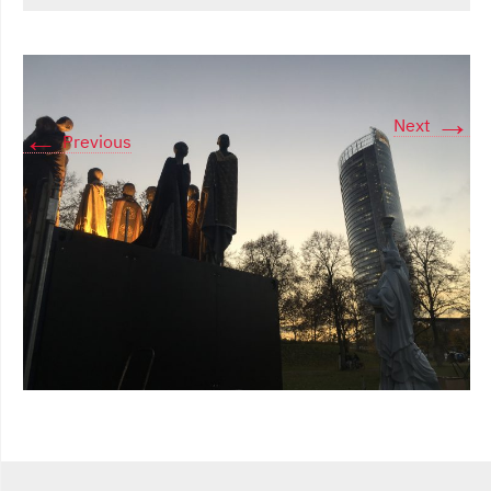
→
Next
←
Previous