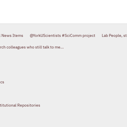
l News Items
@YorkUScientists #SciComm project
Lab People, s
ch colleagues who still talk to me...
ics
itutional Repositories