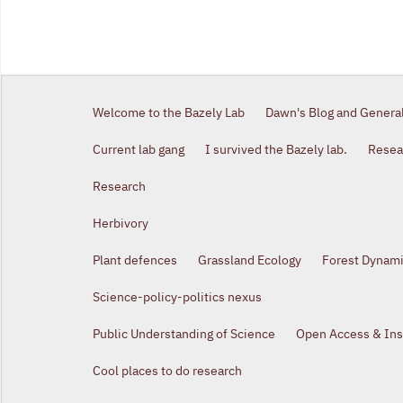
Welcome to the Bazely Lab
Dawn's Blog and Genera
Current lab gang
I survived the Bazely lab.
Resear
Research
Herbivory
Plant defences
Grassland Ecology
Forest Dynam
Science-policy-politics nexus
Public Understanding of Science
Open Access & Inst
Cool places to do research