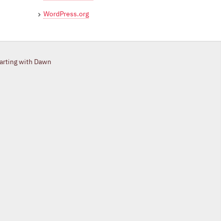
WordPress.org
tarting with Dawn