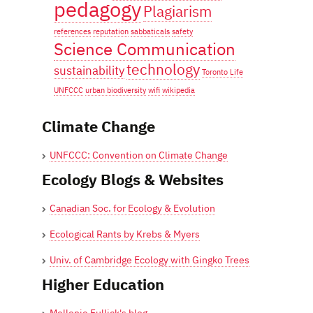
pedagogy
Plagiarism
references
reputation
sabbaticals
safety
Science Communication
technology
sustainability
Toronto Life
UNFCCC
urban biodiversity
wifi
wikipedia
Climate Change
UNFCCC: Convention on Climate Change
Ecology Blogs & Websites
Canadian Soc. for Ecology & Evolution
Ecological Rants by Krebs & Myers
Univ. of Cambridge Ecology with Gingko Trees
Higher Education