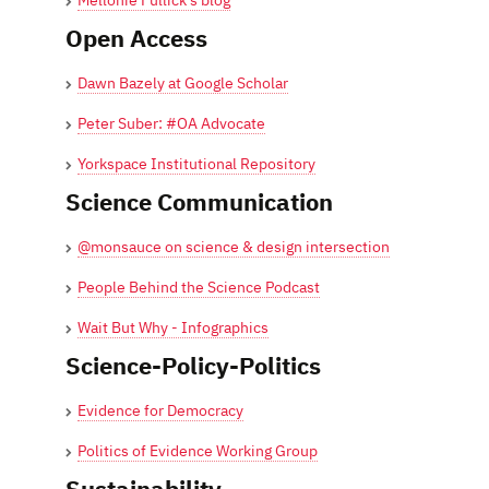
Mellonie Fullick's blog
Open Access
Dawn Bazely at Google Scholar
Peter Suber: #OA Advocate
Yorkspace Institutional Repository
Science Communication
@monsauce on science & design intersection
People Behind the Science Podcast
Wait But Why - Infographics
Science-Policy-Politics
Evidence for Democracy
Politics of Evidence Working Group
Sustainability