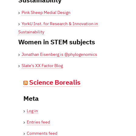
Pink Sheep Media! Design
YorkU Inst. for Research & Innovation in
Sustainability
Women in STEM subjects
Jonathan Eisenberg is @phylogenomics
Slate's XX Factor Blog
Science Borealis
Meta
Log in
Entries feed
Comments feed