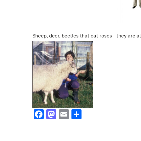
k
Sheep, deer, beetles that eat roses - they are al
F
M
E
S
a
a
m
h
c
st
ai
ar