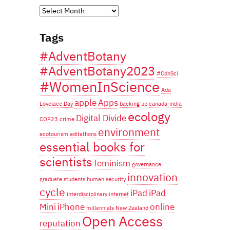
Years
of
Tags
blogging...
#AdventBotany
#AdventBotany2023
#CdnSci
#WomenInScience
Ada
apple
Apps
Lovelace Day
backing up
canada-india
ecology
Digital Divide
COP23
crime
environment
ecotourism
editathons
essential books for
scientists
feminism
governance
innovation
graduate students
human security
cycle
iPad
iPad
interdisciplinary
internet
Mini
iPhone
online
millennials
New Zealand
Open Access
reputation