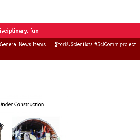
isciplinary, fun
 General News Items
@YorkUScientists #SciComm project
4