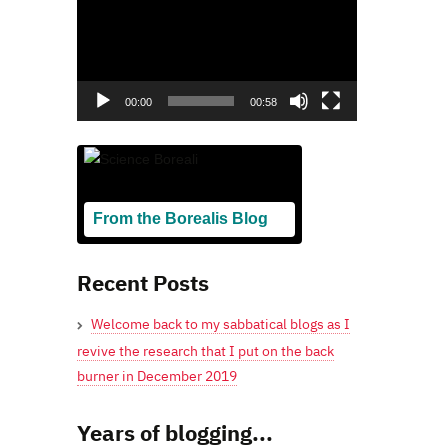
00:00
00:58
From the Borealis Blog
Blogging From Canadian Perspectives
Recent Posts
Welcome back to my sabbatical blogs as I
revive the research that I put on the back
burner in December 2019
Years of blogging...