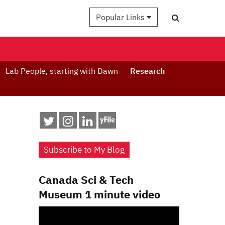
Popular Links
Lab People, starting with Dawn
Research
Subscribe to My Blog
Canada Sci & Tech
Museum 1 minute video
Video
Player