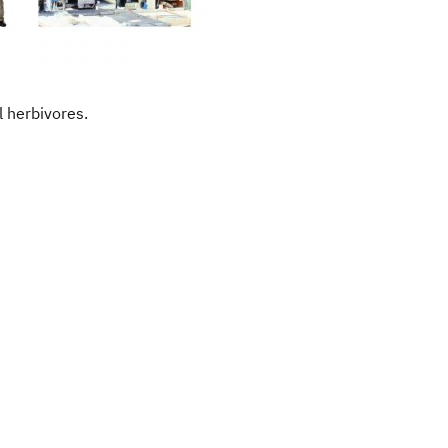
l herbivores.