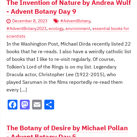
The Invention of Nature by Andrea Wulf
e
o
l
e
- Advent Botany Day 9
b
d
December 8, 2023
#AdventBotany
,
o
o
#AdventBotany2023
,
ecology
,
environment
,
essential books for
o
n
scientists
In the Washington Post, Michael Dirda recently listed 22
k
books that he re-reads. I also have a weirdly catholic list
of books that I like to re-visit regularly. Of course,
Tolkien’s Lord of the Rings is on my list. Legendary
Dracula actor, Christopher Lee (1922-2015), who
played Saruman in the films reportedly re-read them
every […]
F
M
E
S
a
a
m
h
c
st
ai
ar
The Botany of Desire by Michael Pollan
e
o
l
e
- Advent Botany Day 5