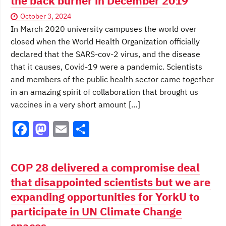
the back burner in December 2019
October 3, 2024
In March 2020 university campuses the world over
closed when the World Health Organization officially
declared that the SARS-cov-2 virus, and the disease
that it causes, Covid-19 were a pandemic. Scientists
and members of the public health sector came together
in an amazing spirit of collaboration that brought us
vaccines in a very short amount […]
F
M
E
S
a
a
m
h
c
st
ai
ar
COP 28 delivered a compromise deal
e
o
l
e
that disappointed scientists but we are
b
d
expanding opportunities for YorkU to
o
o
participate in UN Climate Change
spaces