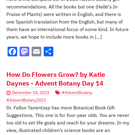
k
recommendations. All the books but one (Hallé's In
Praise of Plants) were written in English, and there is
one Spanish translation from the English, but many of
them have an international focus of some kind. In future
years, we hope to include more books in […]
F
M
E
S
a
a
m
h
c
st
ai
ar
How Do Flowers Grow? by Katie
e
o
l
e
Daynes - Advent Botany Day 14
b
d
December 14, 2023
#AdventBotany
,
o
o
#AdventBotany2023
o
n
Dr. Fallon Tanentzap has more Botanical Book Gift
Suggestions. This one is for four-year olds. You are never
k
too old to set life goals and reach for your dreams. In my
view, illustrated children’s science books are an