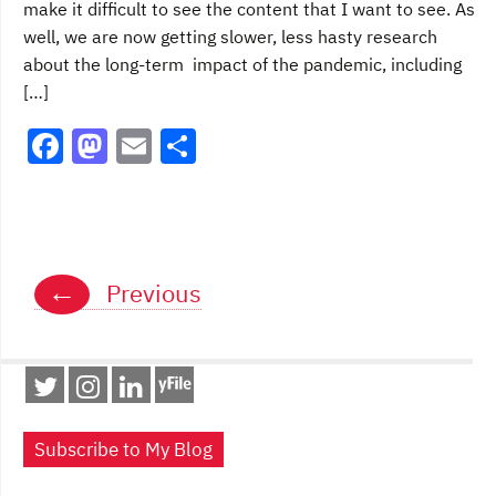
make it difficult to see the content that I want to see. As
well, we are now getting slower, less hasty research
about the long-term impact of the pandemic, including
[…]
F
M
E
S
a
a
m
h
c
st
ai
ar
e
o
l
e
Posts
b
d
←
Previous
navigation
o
o
o
n
k
Subscribe to My Blog