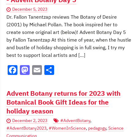
b
d
December 5, 2023
o
o
Dr. Fallon Tanentzap reviews The Botany of Desire
o
n
(2001) by Michael Pollan. The book inspired her to
create some original art (below)! Advent Botany Day 5
k
by Fallon Tanentzap At this time of year, when the hustle
and bustle of holiday shopping is in full swing, I try my
best to support local artists and […]
F
M
E
S
a
a
m
h
c
st
ai
ar
Advent Botany returns for 2023 with
e
o
l
e
Botanical Book Gift Ideas for the
b
d
holiday season
o
o
December 2, 2023
#AdventBotany
,
o
n
#AdventBotany2023
,
#WomenInScience
,
pedagogy
,
Science
Communication