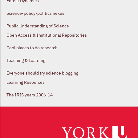
Forest Dynamics
Science-policy-politics nexus
Public Understanding of Science
Open Access & Institutional Repositories
Cool places to do research
Teaching & Learning
Everyone should try science blogging
Learning Resources
The IRIS years 2006-14