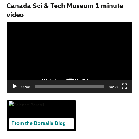
Canada Sci & Tech Museum 1 minute
video
Video
Player
00:00
00:58
From the Borealis Blog
Blogging From Canadian Perspectives