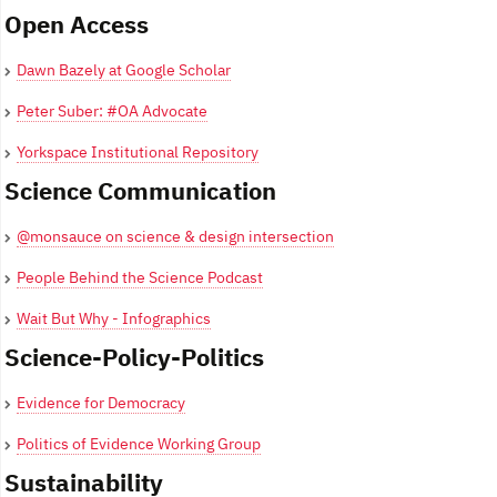
Open Access
Dawn Bazely at Google Scholar
Peter Suber: #OA Advocate
Yorkspace Institutional Repository
Science Communication
@monsauce on science & design intersection
People Behind the Science Podcast
Wait But Why - Infographics
Science-Policy-Politics
Evidence for Democracy
Politics of Evidence Working Group
Sustainability