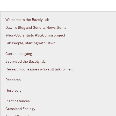
Welcome to the Bazely Lab
Dawn's Blog and General News Items
@YorkUScientists #SciComm project
Lab People, starting with Dawn
Current lab gang
I survived the Bazely lab.
Research colleagues who still talk to me...
Research
Herbivory
Plant defences
Grassland Ecology