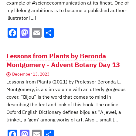
example of #sciencecommunication at its finest. One of
my lifelong ambitions is to become a published author-
illustrator […]
F
M
E
S
a
a
m
h
c
st
ai
ar
Lessons from Plants by Beronda
e
o
l
e
Montgomery - Advent Botany Day 13
b
d
December 13, 2023
o
o
Lessons from Plants (2021) by Professor Beronda L.
o
n
Montgomery, is a slim volume with an utterly gorgeous
cover. “Bijou” is the word that comes to mind in
k
describing the feel and look of this book. The online
Oxford English Dictionary defines bijou as “A jewel, a
trinket; a ‘gem’ among works of art. Also… small […]
F
M
E
S