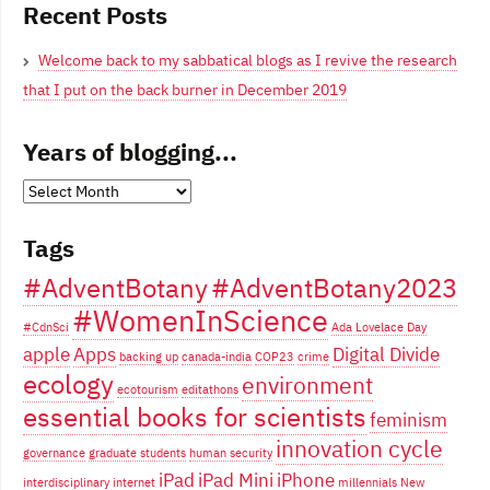
Recent Posts
Welcome back to my sabbatical blogs as I revive the research
that I put on the back burner in December 2019
Years of blogging...
Years
of
Tags
blogging...
#AdventBotany
#AdventBotany2023
#WomenInScience
#CdnSci
Ada Lovelace Day
apple
Apps
Digital Divide
backing up
canada-india
COP23
crime
ecology
environment
ecotourism
editathons
essential books for scientists
feminism
innovation cycle
governance
graduate students
human security
iPad
iPad Mini
iPhone
interdisciplinary
internet
millennials
New