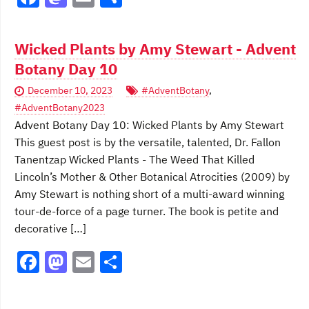
a
a
m
h
c
st
ai
ar
Wicked Plants by Amy Stewart - Advent
e
o
l
e
Botany Day 10
b
d
December 10, 2023
#AdventBotany
,
o
o
#AdventBotany2023
o
n
Advent Botany Day 10: Wicked Plants by Amy Stewart
This guest post is by the versatile, talented, Dr. Fallon
k
Tanentzap Wicked Plants - The Weed That Killed
Lincoln’s Mother & Other Botanical Atrocities (2009) by
Amy Stewart is nothing short of a multi-award winning
tour-de-force of a page turner. The book is petite and
decorative […]
F
M
E
S
a
a
m
h
c
st
ai
ar