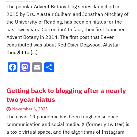
k
The popular Advent Botany blog series, launched in
2015 by Drs. Alastair Culham and Jonathan Mitchley of
the University of Reading, has been on hiatus for the
past two years. Correction: In fact, they first launched
Advent Botany in 2014. The first post that I ever
contributed was about Red Osier Dogwood. Alastair
thought to […]
F
M
E
S
a
a
m
h
c
st
ai
ar
Getting back to blogging after a nearly
e
o
l
e
two year hiatus
b
d
November 6, 2023
o
o
The covid-19 pandemic has been tough on science
o
n
communication and social media. X (formerly Twitter) is
a toxic virtual space, and the algorithms of Instagram
k