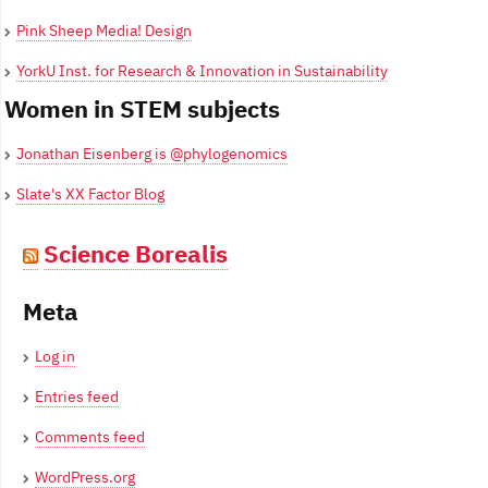
Pink Sheep Media! Design
YorkU Inst. for Research & Innovation in Sustainability
Women in STEM subjects
Jonathan Eisenberg is @phylogenomics
Slate's XX Factor Blog
Science Borealis
Meta
Log in
Entries feed
Comments feed
WordPress.org