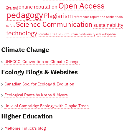
Open Access
online reputation
Zealand
pedagogy
Plagiarism
references
reputation
sabbaticals
Science Communication
sustainability
safety
technology
Toronto Life
UNFCCC
urban biodiversity
wifi
wikipedia
Climate Change
UNFCCC: Convention on Climate Change
Ecology Blogs & Websites
Canadian Soc. for Ecology & Evolution
Ecological Rants by Krebs & Myers
Univ. of Cambridge Ecology with Gingko Trees
Higher Education
Mellonie Fullick's blog