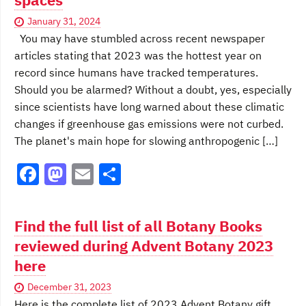
o
n
k
January 31, 2024
You may have stumbled across recent newspaper
articles stating that 2023 was the hottest year on
record since humans have tracked temperatures.
Should you be alarmed? Without a doubt, yes, especially
since scientists have long warned about these climatic
changes if greenhouse gas emissions were not curbed.
The planet's main hope for slowing anthropogenic […]
F
M
E
S
a
a
m
h
c
st
ai
ar
Find the full list of all Botany Books
e
o
l
e
reviewed during Advent Botany 2023
b
d
here
o
o
December 31, 2023
o
n
Here is the complete list of 2023 Advent Botany gift