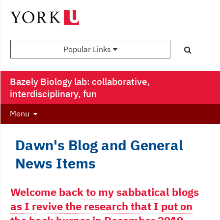
Popular Links
Bazely Biology lab: collaborative,
interdisciplinary, fun
Menu
Dawn's Blog and General
News Items
Welcome back to my sabbatical blogs
as I revive the research that I put on