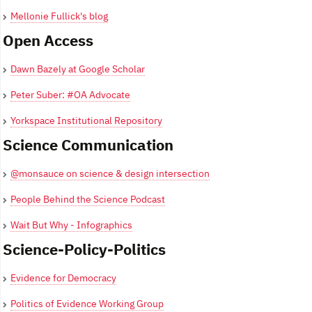
Mellonie Fullick's blog
Open Access
Dawn Bazely at Google Scholar
Peter Suber: #OA Advocate
Yorkspace Institutional Repository
Science Communication
@monsauce on science & design intersection
People Behind the Science Podcast
Wait But Why - Infographics
Science-Policy-Politics
Evidence for Democracy
Politics of Evidence Working Group