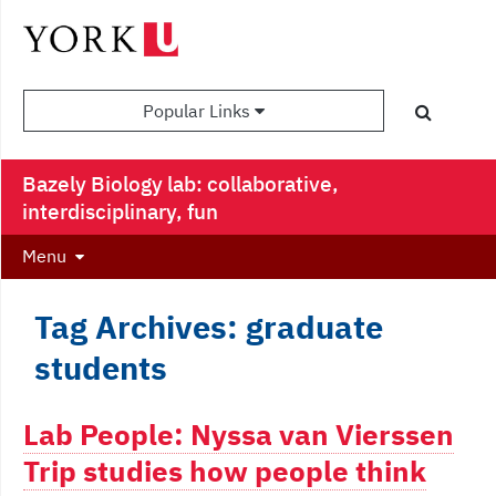
Popular Links
Bazely Biology lab: collaborative,
interdisciplinary, fun
Menu
Tag Archives: graduate
students
Lab People: Nyssa van Vierssen
Trip studies how people think