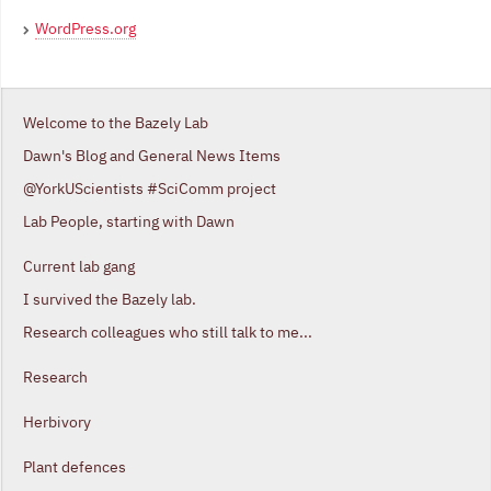
WordPress.org
Welcome to the Bazely Lab
Dawn's Blog and General News Items
@YorkUScientists #SciComm project
Lab People, starting with Dawn
Current lab gang
I survived the Bazely lab.
Research colleagues who still talk to me...
Research
Herbivory
Plant defences