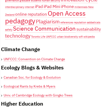
governance
graduate students
human security
iPad
iPad Mini
iPhone
interdisciplinary
internet
millennials
New
Open Access
online reputation
Zealand
pedagogy
Plagiarism
references
reputation
sabbaticals
Science Communication
sustainability
safety
technology
Toronto Life
UNFCCC
urban biodiversity
wifi
wikipedia
Climate Change
UNFCCC: Convention on Climate Change
Ecology Blogs & Websites
Canadian Soc. for Ecology & Evolution
Ecological Rants by Krebs & Myers
Univ. of Cambridge Ecology with Gingko Trees
Higher Education