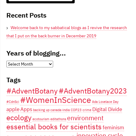
Blogging From Canadian Perspectives
Recent Posts
Welcome back to my sabbatical blogs as I revive the research
that I put on the back burner in December 2019
Years of blogging...
Years
of
Tags
blogging...
#AdventBotany
#AdventBotany2023
#WomenInScience
#CdnSci
Ada Lovelace Day
apple
Apps
Digital Divide
backing up
canada-india
COP23
crime
ecology
environment
ecotourism
editathons
essential books for scientists
feminism
innovation cycle