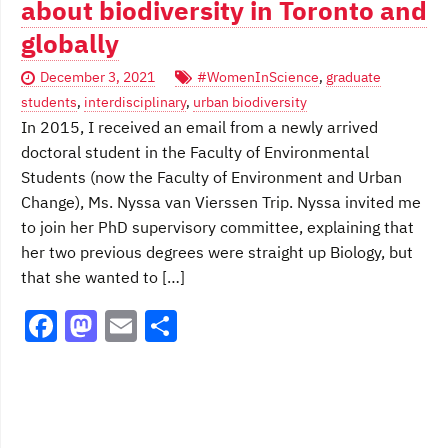
about biodiversity in Toronto and
globally
December 3, 2021
#WomenInScience
,
graduate
students
,
interdisciplinary
,
urban biodiversity
In 2015, I received an email from a newly arrived
doctoral student in the Faculty of Environmental
Students (now the Faculty of Environment and Urban
Change), Ms. Nyssa van Vierssen Trip. Nyssa invited me
to join her PhD supervisory committee, explaining that
her two previous degrees were straight up Biology, but
that she wanted to […]
F
M
E
S
a
a
m
h
c
st
ai
ar
e
o
l
e