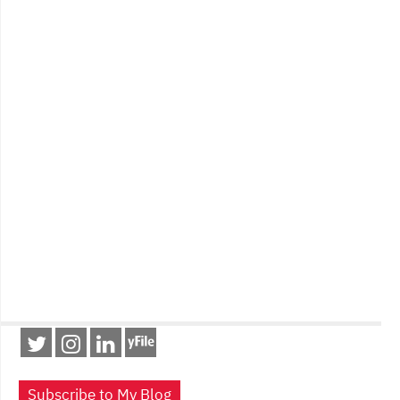
Subscribe to My Blog