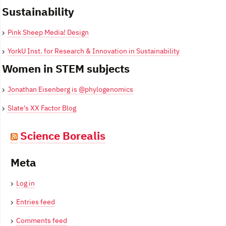
Sustainability
Pink Sheep Media! Design
YorkU Inst. for Research & Innovation in Sustainability
Women in STEM subjects
Jonathan Eisenberg is @phylogenomics
Slate's XX Factor Blog
Science Borealis
Meta
Log in
Entries feed
Comments feed