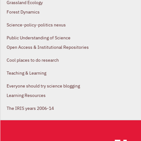
Grassland Ecology
Forest Dynamics
Science-policy-politics nexus
Public Understanding of Science
Open Access & Institutional Repositories
Cool places to do research
Teaching & Learning
Everyone should try science blogging
Learning Resources
The IRIS years 2006-14