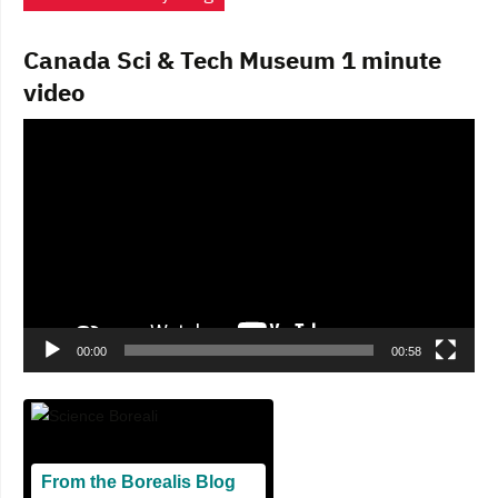
Canada Sci & Tech Museum 1 minute
video
Video
Player
00:00
00:58
From the Borealis Blog