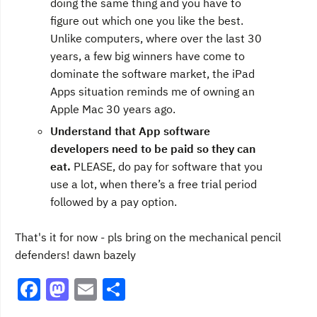
doing the same thing and you have to
figure out which one you like the best.
Unlike computers, where over the last 30
years, a few big winners have come to
dominate the software market, the iPad
Apps situation reminds me of owning an
Apple Mac 30 years ago.
Understand that App software
developers need to be paid so they can
eat.
PLEASE, do pay for software that you
use a lot, when there’s a free trial period
followed by a pay option.
That's it for now - pls bring on the mechanical pencil
defenders! dawn bazely
F
M
E
S
a
a
m
h