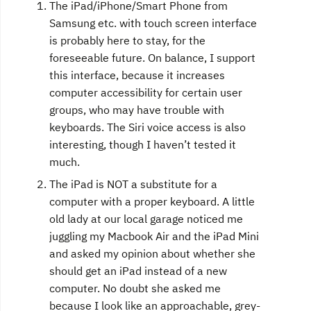
The iPad/iPhone/Smart Phone from
Samsung etc. with touch screen interface
is probably here to stay, for the
foreseeable future. On balance, I support
this interface, because it increases
computer accessibility for certain user
groups, who may have trouble with
keyboards. The Siri voice access is also
interesting, though I haven’t tested it
much.
The iPad is NOT a substitute for a
computer with a proper keyboard. A little
old lady at our local garage noticed me
juggling my Macbook Air and the iPad Mini
and asked my opinion about whether she
should get an iPad instead of a new
computer. No doubt she asked me
because I look like an approachable, grey-