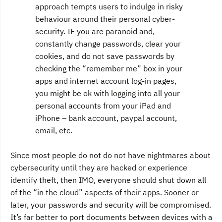
approach tempts users to indulge in risky
behaviour around their personal cyber-
security. IF you are paranoid and,
constantly change passwords, clear your
cookies, and do not save passwords by
checking the “remember me” box in your
apps and internet account log-in pages,
you might be ok with logging into all your
personal accounts from your iPad and
iPhone – bank account, paypal account,
email, etc.
Since most people do not do not have nightmares about
cybersecurity until they are hacked or experience
identify theft, then IMO, everyone should shut down all
of the “in the cloud” aspects of their apps. Sooner or
later, your passwords and security will be compromised.
It’s far better to port documents between devices with a