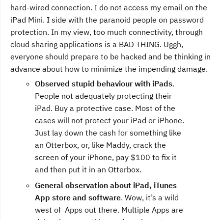
hard-wired connection. I do not access my email on the
iPad Mini. I side with the paranoid people on password
protection. In my view, too much connectivity, through
cloud sharing applications is a BAD THING. Uggh,
everyone should prepare to be hacked and be thinking in
advance about how to minimize the impending damage.
Observed stupid behaviour with iPads
.
People not adequately protecting their
iPad. Buy a protective case. Most of the
cases will not protect your iPad or iPhone.
Just lay down the cash for something like
an Otterbox, or, like Maddy, crack the
screen of your iPhone, pay $100 to fix it
and then put it in an Otterbox.
General observation about iPad, iTunes
App store and software
. Wow, it’s a wild
west of Apps out there. Multiple Apps are