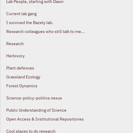
Lab People, starting with Dawn
Current lab gang
I survived the Bazely lab.
Research colleagues who still talk to me...
Research
Herbivory
Plant defences
Grassland Ecology
Forest Dynamics
Science-policy-politics nexus
Public Understanding of Science
Open Access & Institutional Repositories
Cool places to do research