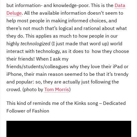
but information- and knowledge-poor. This is the
Data
Deluge
. All the available information doesn't seem to
help most people in making informed choices, and
there’s not much that’s logical and rational about what
they do. This applies as much to how people in our
highly
technologized
(I just made that word up) world
interact with technology, as it does to how they choose
their friends! When I ask my
friends/students/colleagues why they love their iPad or
iPhone, their main reason seemed to be that it’s trendy
and popular: so, they are actually just following the
crowd. (photo by
Tom Morris
)
This kind of reminds me of the Kinks song – Dedicated
Follower of Fashion