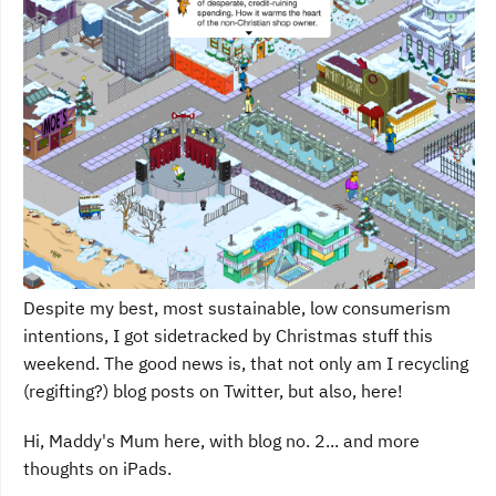
Despite my best, most sustainable, low consumerism
intentions, I got sidetracked by Christmas stuff this
weekend. The good news is, that not only am I recycling
(regifting?) blog posts on Twitter, but also, here!
Hi, Maddy's Mum here, with blog no. 2... and more
thoughts on iPads.