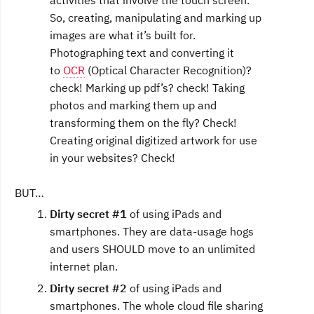
activities that involve the touch screen.
So, creating, manipulating and marking up
images are what it’s built for.
Photographing text and converting it
to
OCR
(Optical Character Recognition)?
check! Marking up pdf’s? check! Taking
photos and marking them up and
transforming them on the fly? Check!
Creating original digitized artwork for use
in your websites? Check!
BUT…
Dirty secret #1
of using iPads and
smartphones. They are data-usage hogs
and users SHOULD move to an unlimited
internet plan.
Dirty secret #2
of using iPads and
smartphones. The whole cloud file sharing