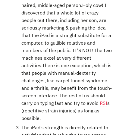
haired, middle-aged person.Holy cow! I
discovered that a whole lot of crazy
people out there, including her son, are
seriously marketing & pushing the idea
that the iPad is a straight substitute for a
computer, to gullible relatives and
members of the public. IT’S NOT! The two
machines excel at very different
activities.There is one exception, which is
that people with manual-dexterity
challenges, like carpel tunnel syndrome
and arthritis, may benefit from the touch-
screen interface. The rest of us should
carry on typing fast and try to avoid
RSI
s
(repetitive strain injuries) as long as
possible.
The iPad’s strength is directly related to