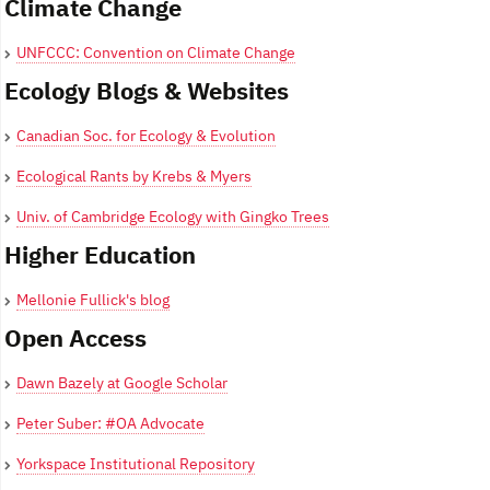
Climate Change
UNFCCC: Convention on Climate Change
Ecology Blogs & Websites
Canadian Soc. for Ecology & Evolution
Ecological Rants by Krebs & Myers
Univ. of Cambridge Ecology with Gingko Trees
Higher Education
Mellonie Fullick's blog
Open Access
Dawn Bazely at Google Scholar
Peter Suber: #OA Advocate
Yorkspace Institutional Repository