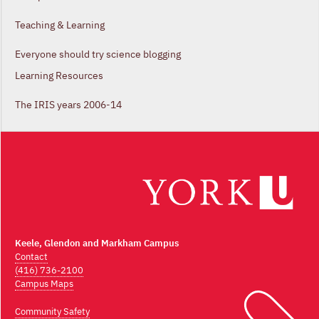
Teaching & Learning
Everyone should try science blogging
Learning Resources
The IRIS years 2006-14
Keele, Glendon and Markham Campus
Contact
(416) 736-2100
Campus Maps
Community Safety