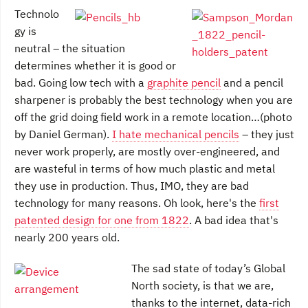
Technolo
gy is
neutral – the situation
determines whether it is good or
bad. Going low tech with a
graphite pencil
and a pencil
sharpener is probably the best technology when you are
off the grid doing field work in a remote location…(photo
by Daniel German).
I hate mechanical pencils
– they just
never work properly, are mostly over-engineered, and
are wasteful in terms of how much plastic and metal
they use in production. Thus, IMO, they are bad
technology for many reasons. Oh look, here's the
first
patented design for one from 1822
. A bad idea that's
nearly 200 years old.
The sad state of today’s Global
North society, is that we are,
thanks to the internet, data-rich