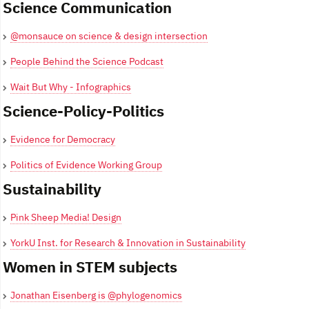
Science Communication
@monsauce on science & design intersection
People Behind the Science Podcast
Wait But Why - Infographics
Science-Policy-Politics
Evidence for Democracy
Politics of Evidence Working Group
Sustainability
Pink Sheep Media! Design
YorkU Inst. for Research & Innovation in Sustainability
Women in STEM subjects
Jonathan Eisenberg is @phylogenomics