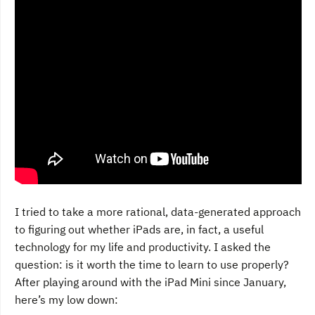
I tried to take a more rational, data-generated approach
to figuring out whether iPads are, in fact, a useful
technology for my life and productivity. I asked the
question: is it worth the time to learn to use properly?
After playing around with the iPad Mini since January,
here’s my low down: