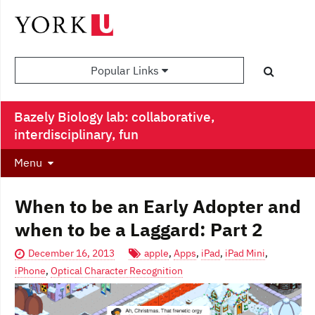
Popular Links
Bazely Biology lab: collaborative,
interdisciplinary, fun
Menu
When to be an Early Adopter and
when to be a Laggard: Part 2
December 16, 2013
apple
,
Apps
,
iPad
,
iPad Mini
,
iPhone
,
Optical Character Recognition