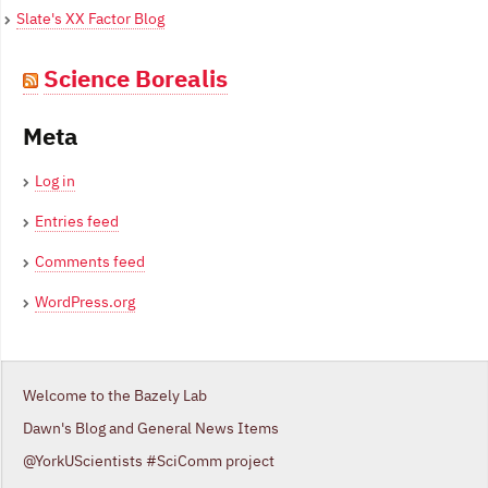
Slate's XX Factor Blog
Science Borealis
Meta
Log in
Entries feed
Comments feed
WordPress.org
Welcome to the Bazely Lab
Dawn's Blog and General News Items
@YorkUScientists #SciComm project