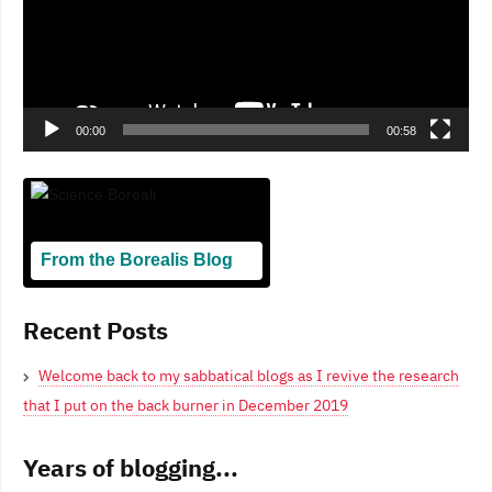
00:00
00:58
From the Borealis Blog
Blogging From Canadian Perspectives
Recent Posts
Welcome back to my sabbatical blogs as I revive the research
that I put on the back burner in December 2019
Years of blogging...