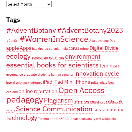
Years
of
Tags
blogging...
#AdventBotany
#AdventBotany2023
#WomenInScience
#CdnSci
Ada Lovelace Day
apple
Apps
Digital Divide
backing up
canada-india
COP23
crime
ecology
environment
ecotourism
editathons
essential books for scientists
feminism
innovation cycle
governance
graduate students
human security
iPad
iPad Mini
iPhone
interdisciplinary
internet
millennials
New
Open Access
online reputation
Zealand
pedagogy
Plagiarism
references
reputation
sabbaticals
Science Communication
sustainability
safety
technology
Toronto Life
UNFCCC
urban biodiversity
wifi
wikipedia