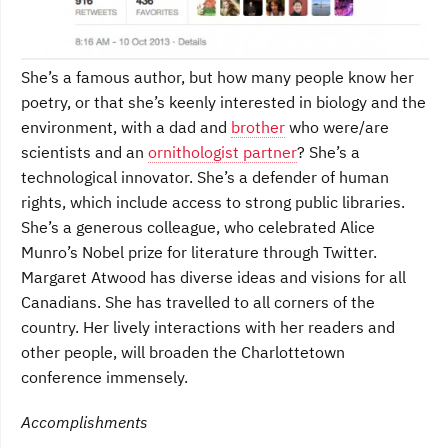
She’s a famous author, but how many people know her
poetry, or that she’s keenly interested in biology and the
environment, with a dad and
brother
who were/are
scientists and an
ornithologist partner
? She’s a
technological innovator. She’s a defender of human
rights, which include access to strong public libraries.
She’s a generous colleague, who celebrated Alice
Munro’s Nobel prize for literature through Twitter.
Margaret Atwood has diverse ideas and visions for all
Canadians. She has travelled to all corners of the
country. Her lively interactions with her readers and
other people, will broaden the Charlottetown
conference immensely.
Accomplishments