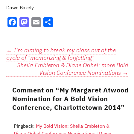
Dawn Bazely
F
M
E
S
a
a
m
h
c
st
ai
ar
e
o
l
e
Post
←
I'm aiming to break my class out of the
cycle of "memorizing & forgetting"
b
d
navigation
Sheila Embleton & Diane Orihel: more Bold
o
o
Vision Conference Nominations
→
o
n
k
Comment on “
My Margaret Atwood
Nomination for A Bold Vision
Conference, Charlottetown 2014
”
Pingback:
My Bold Vision: Sheila Embleton &
Diane Orihel Conference Nominations | Dawn