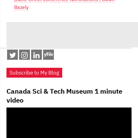
Bazely
Subscribe to My Blog
Canada Sci & Tech Museum 1 minute
video
Video
Player