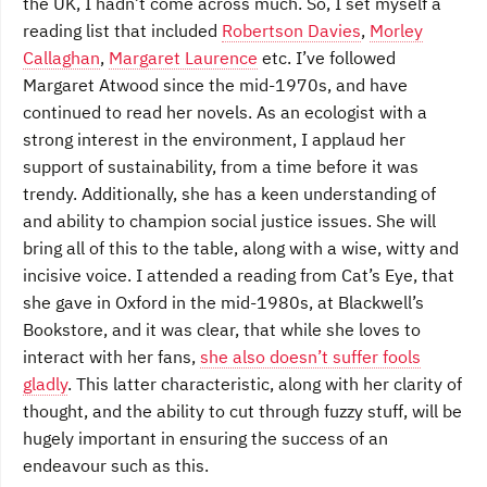
the UK, I hadn’t come across much. So, I set myself a
reading list that included
Robertson Davies
,
Morley
Callaghan
,
Margaret Laurence
etc. I’ve followed
Margaret Atwood since the mid-1970s, and have
continued to read her novels. As an ecologist with a
strong interest in the environment, I applaud her
support of sustainability, from a time before it was
trendy. Additionally, she has a keen understanding of
and ability to champion social justice issues. She will
bring all of this to the table, along with a wise, witty and
incisive voice. I attended a reading from Cat’s Eye, that
she gave in Oxford in the mid-1980s, at Blackwell’s
Bookstore, and it was clear, that while she loves to
interact with her fans,
she also doesn’t suffer fools
gladly
. This latter characteristic, along with her clarity of
thought, and the ability to cut through fuzzy stuff, will be
hugely important in ensuring the success of an
endeavour such as this.