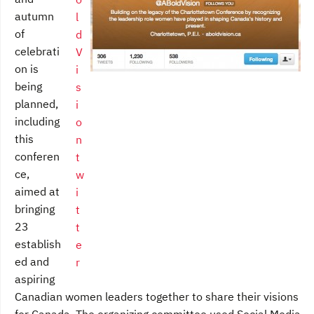
autumn
of
celebrati
on is
being
planned,
including
this
conferen
ce,
aimed at
bringing
23
establish
ed and
aspiring
Canadian women leaders together to share their visions