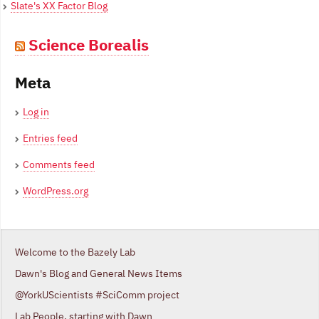
Slate's XX Factor Blog
Science Borealis
Meta
Log in
Entries feed
Comments feed
WordPress.org
Welcome to the Bazely Lab
Dawn's Blog and General News Items
@YorkUScientists #SciComm project
Lab People, starting with Dawn