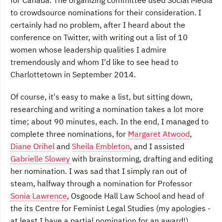
for Canada. The organizing committee used Social Media
to crowdsource nominations for their consideration. I
certainly had no problem, after I heard about the
conference on Twitter, with writing out a list of 10
women whose leadership qualities I admire
tremendously and whom I'd like to see head to
Charlottetown in September 2014.
Of course, it's easy to make a list, but sitting down,
researching and writing a nomination takes a lot more
time; about 90 minutes, each. In the end, I managed to
complete three nominations, for
Margaret Atwood
,
Diane Orihel
and
Sheila Embleton
, and I assisted
Gabrielle Slowey
with brainstorming, drafting and editing
her nomination. I was sad that I simply ran out of
steam, halfway through a nomination for Professor
Sonia Lawrence
, Osgoode Hall Law School and head of
the its Centre for Feminist Legal Studies (my apologies -
at least I have a partial nomination for an award!).