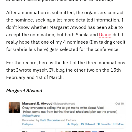
After a nomination is submitted, the organizers contact
the nominee, seeking a lot more detailed information. I
don't know whether Margaret Atwood has been able to
accept the nomination, but both Sheila and
Diane
did. I
really hope that one of my 4 nominees (I'm taking credit
for Gabrielle's here) gets selected for the conference.
For the record, here is the first of the three nominations
that I wrote myself. I'll blog the other two on the 15th
February and 1st of March.
Margaret Atwood