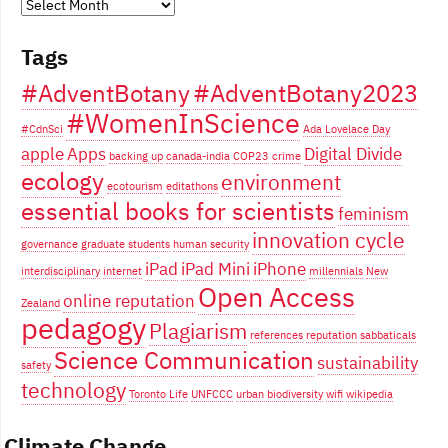
Years
of
Tags
blogging...
#AdventBotany
#AdventBotany2023
#WomenInScience
#CdnSci
Ada Lovelace Day
apple
Apps
Digital Divide
backing up
canada-india
COP23
crime
ecology
environment
ecotourism
editathons
essential books for scientists
feminism
innovation cycle
governance
graduate students
human security
iPad
iPad Mini
iPhone
interdisciplinary
internet
millennials
New
Open Access
online reputation
Zealand
pedagogy
Plagiarism
references
reputation
sabbaticals
Science Communication
sustainability
safety
technology
Toronto Life
UNFCCC
urban biodiversity
wifi
wikipedia
Climate Change