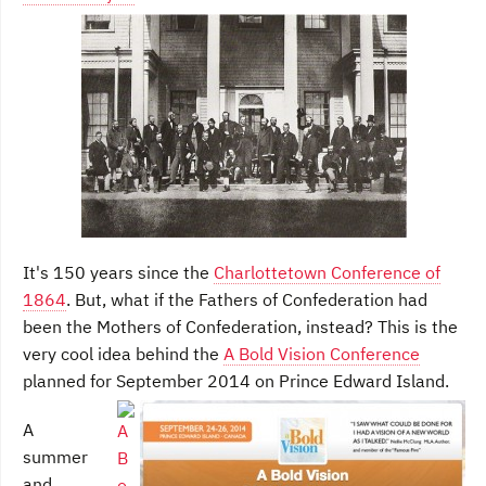
It's 150 years since the
Charlottetown Conference of
1864
. But, what if the Fathers of Confederation had
been the Mothers of Confederation, instead? This is the
very cool idea behind the
A Bold Vision Conference
planned for September 2014 on Prince Edward Island.
A
summer
and