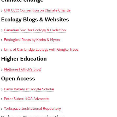
UNFCCC: Convention on Climate Change
Ecology Blogs & Websites
Canadian Soc. for Ecology & Evolution
Ecological Rants by Krebs & Myers
Univ. of Cambridge Ecology with Gingko Trees
Higher Education
Mellonie Fullick's blog
Open Access
Dawn Bazely at Google Scholar
Peter Suber: #OA Advocate
Yorkspace Institutional Repository