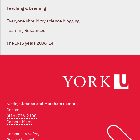
Teaching & Learning
Everyone should try science blogging
Learning Resources
The IRIS years 2006-14
Keele, Glendon and Markham Campus
Contact
(416) 736-2100
Campus Maps
Community Safety
Privacy & Legal