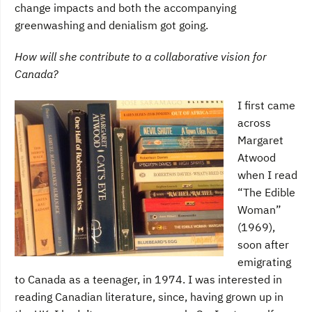
change impacts and both the accompanying
greenwashing and denialism got going.
How will she contribute to a collaborative vision for
Canada?
I first came
across
Margaret
Atwood
when I read
“The Edible
Woman”
(1969),
soon after
emigrating
to Canada as a teenager, in 1974. I was interested in
reading Canadian literature, since, having grown up in