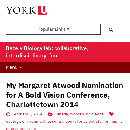
Popular Links
Bazely Biology lab: collaborative,
interdisciplinary, fun
Menu
My Margaret Atwood Nomination
for A Bold Vision Conference,
Charlottetown 2014
February 1, 2014
Canada
,
Women in Science
ecology
,
environment
,
essential books for scientists
,
feminism
,
innovation cycle