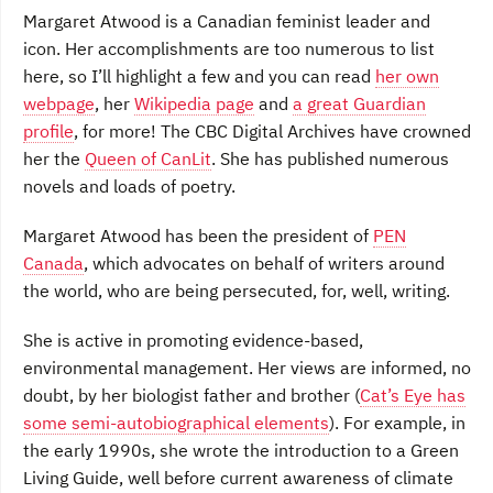
Margaret Atwood is a Canadian feminist leader and
icon. Her accomplishments are too numerous to list
here, so I’ll highlight a few and you can read
her own
webpage
, her
Wikipedia page
and
a great Guardian
profile
, for more! The CBC Digital Archives have crowned
her the
Queen of CanLit
. She has published numerous
novels and loads of poetry.
Margaret Atwood has been the president of
PEN
Canada
, which advocates on behalf of writers around
the world, who are being persecuted, for, well, writing.
She is active in promoting evidence-based,
environmental management. Her views are informed, no
doubt, by her biologist father and brother (
Cat’s Eye has
some semi-autobiographical elements
). For example, in
the early 1990s, she wrote the introduction to a Green
Living Guide, well before current awareness of climate