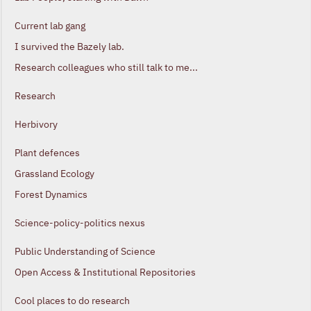
Current lab gang
I survived the Bazely lab.
Research colleagues who still talk to me...
Research
Herbivory
Plant defences
Grassland Ecology
Forest Dynamics
Science-policy-politics nexus
Public Understanding of Science
Open Access & Institutional Repositories
Cool places to do research