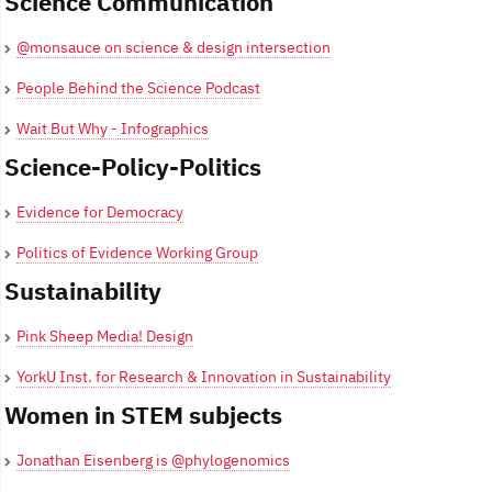
Science Communication
@monsauce on science & design intersection
People Behind the Science Podcast
Wait But Why - Infographics
Science-Policy-Politics
Evidence for Democracy
Politics of Evidence Working Group
Sustainability
Pink Sheep Media! Design
YorkU Inst. for Research & Innovation in Sustainability
Women in STEM subjects
Jonathan Eisenberg is @phylogenomics