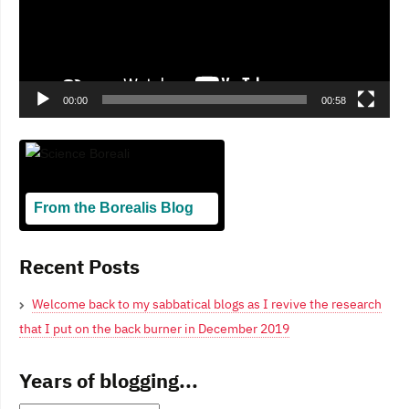
00:00
00:58
From the Borealis Blog
Blogging From Canadian Perspectives
Recent Posts
Welcome back to my sabbatical blogs as I revive the research
that I put on the back burner in December 2019
Years of blogging...