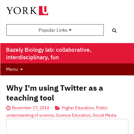
Popular Links
Bazely Biology lab: collaborative,
interdisciplinary, fun
Menu
Why I'm using Twitter as a
teaching tool
November 17, 2014
Higher Education
,
Public
understanding of science
,
Science Education
,
Social Media