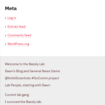
Meta
Log in
Entries feed
Comments feed
WordPress.org
Welcome to the Bazely Lab
Dawn's Blog and General News Items
@YorkUScientists #SciComm project
Lab People, starting with Dawn
Current lab gang
I survived the Bazely lab.