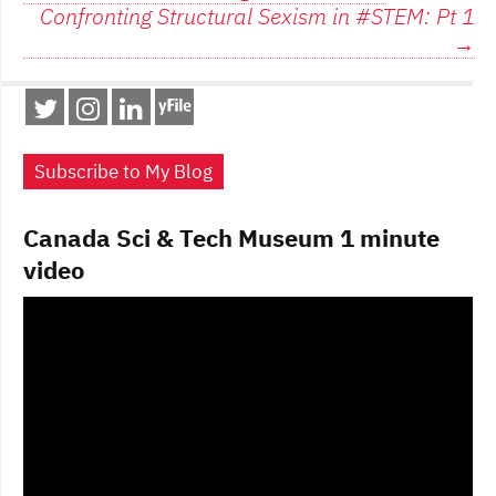
navigation
Confronting Structural Sexism in #STEM: Pt 1
o
o
→
o
n
k
Subscribe to My Blog
Canada Sci & Tech Museum 1 minute
video
Video
Player