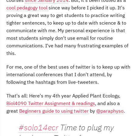
courses
since January 2014
. But, it's been touted as a
cool pedagogy tool
since way before I picked it up. It's
proving a great way to get students to practice writing
tighter sentences, to keep up to date with science & to
communicate with me. My personal experience is that
most students simply don't use email for routine
communications. I've had many frustrating examples of
this.
For me, one of the best uses of twitter is to keep up with
international conferences that I don't attend, by
following the hashtags from live-tweeters.
That's all: Here's my 4th year Applied Plant Ecology,
Biol4090 Twitter Assignment & readings
, and also a
great
Beginners guide to using twitter
by
@paraphyso
.
#solo14ecr
Time to plug my