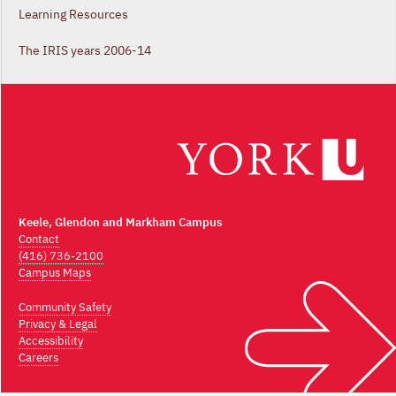
Learning Resources
The IRIS years 2006-14
Keele, Glendon and Markham Campus
Contact
(416) 736-2100
Campus Maps
Community Safety
Privacy & Legal
Accessibility
Careers