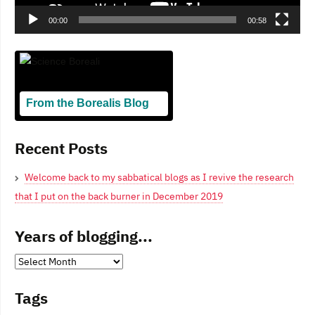
00:00
00:58
From the Borealis Blog
Blogging From Canadian Perspectives
Recent Posts
Welcome back to my sabbatical blogs as I revive the research
that I put on the back burner in December 2019
Years of blogging...
Years
of
Tags
blogging...