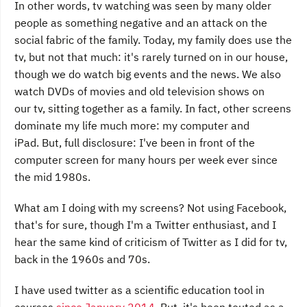
In other words, tv watching was seen by many older
people as something negative and an attack on the
social fabric of the family. Today, my family does use the
tv, but not that much: it's rarely turned on in our house,
though we do watch big events and the news. We also
watch DVDs of movies and old television shows on
our tv, sitting together as a family. In fact, other screens
dominate my life much more: my computer and
iPad. But, full disclosure: I've been in front of the
computer screen for many hours per week ever since
the mid 1980s.
What am I doing with my screens? Not using Facebook,
that's for sure, though I'm a Twitter enthusiast, and I
hear the same kind of criticism of Twitter as I did for tv,
back in the 1960s and 70s.
I have used twitter as a scientific education tool in