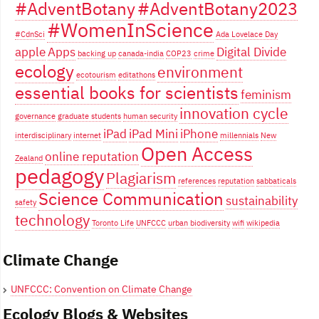
#AdventBotany
#AdventBotany2023
#WomenInScience
#CdnSci
Ada Lovelace Day
apple
Apps
Digital Divide
backing up
canada-india
COP23
crime
ecology
environment
ecotourism
editathons
essential books for scientists
feminism
innovation cycle
governance
graduate students
human security
iPad
iPad Mini
iPhone
interdisciplinary
internet
millennials
New
Open Access
online reputation
Zealand
pedagogy
Plagiarism
references
reputation
sabbaticals
Science Communication
sustainability
safety
technology
Toronto Life
UNFCCC
urban biodiversity
wifi
wikipedia
Climate Change
UNFCCC: Convention on Climate Change
Ecology Blogs & Websites