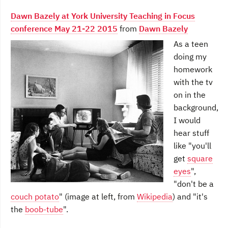
Dawn Bazely at York University Teaching in Focus
conference May 21-22 2015
from
Dawn Bazely
As a teen
doing my
homework
with the tv
on in the
background,
I would
hear stuff
like "you'll
get
square
eyes
",
"don't be a
couch potato
" (image at left, from
Wikipedia
) and "it's
the
boob-tube
".