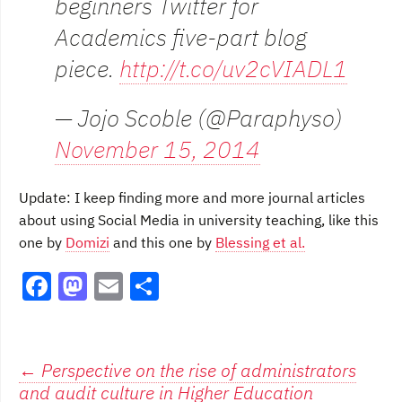
beginners Twitter for
Academics five-part blog
piece.
http://t.co/uv2cVIADL1
— Jojo Scoble (@Paraphyso)
November 15, 2014
Update: I keep finding more and more journal articles
about using Social Media in university teaching, like this
one by
Domizi
and this one by
Blessing et al.
F
M
E
S
a
a
m
h
c
st
ai
ar
e
o
l
e
Post
←
Perspective on the rise of administrators
and audit culture in Higher Education
b
d