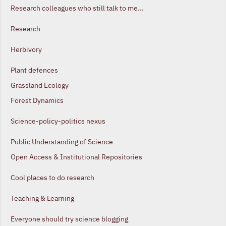
Research colleagues who still talk to me...
Research
Herbivory
Plant defences
Grassland Ecology
Forest Dynamics
Science-policy-politics nexus
Public Understanding of Science
Open Access & Institutional Repositories
Cool places to do research
Teaching & Learning
Everyone should try science blogging