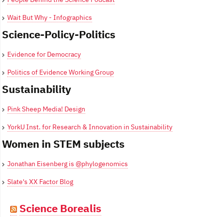
Wait But Why - Infographics
Science-Policy-Politics
Evidence for Democracy
Politics of Evidence Working Group
Sustainability
Pink Sheep Media! Design
YorkU Inst. for Research & Innovation in Sustainability
Women in STEM subjects
Jonathan Eisenberg is @phylogenomics
Slate's XX Factor Blog
Science Borealis