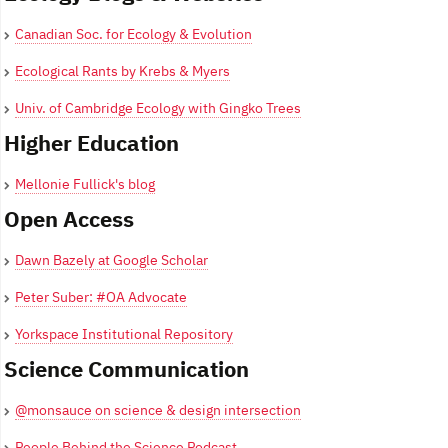
Canadian Soc. for Ecology & Evolution
Ecological Rants by Krebs & Myers
Univ. of Cambridge Ecology with Gingko Trees
Higher Education
Mellonie Fullick's blog
Open Access
Dawn Bazely at Google Scholar
Peter Suber: #OA Advocate
Yorkspace Institutional Repository
Science Communication
@monsauce on science & design intersection
People Behind the Science Podcast