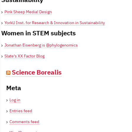
Pink Sheep Media! Design
YorkU Inst. for Research & Innovation in Sustainability
Women in STEM subjects
Jonathan Eisenberg is @phylogenomics
Slate's XX Factor Blog
Science Borealis
Meta
Log in
Entries feed
Comments feed