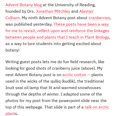
Advent Botany blog
at the University of Reading,
founded by Drs.
Jonathan Mitchley
and
Alastair
Culham
. My ninth Advent Botany post about
cranberries
,
was published yesterday.
These posts have been a way
for me to revisit, reflect upon and reinforce the linkages
between people and plants that I teach in Plant Biology
,
as a way to lure students into getting excited about
botany!
Writing guest posts lets me do fun field research, like
looking for good shots of cranberry juice (above). My
next Advent Botany post is on
arctic cotton
-- plants
used in the wicks of the qulliq (kudlik), the traditional
Inuit seal oil lamp that lit and warmed snowhouses
through the depths of winter. I adapted some of the
photos for my post from the powerpoint slide near the
top of this webpage. That slide is part of a
talk on arctic
plant
s.