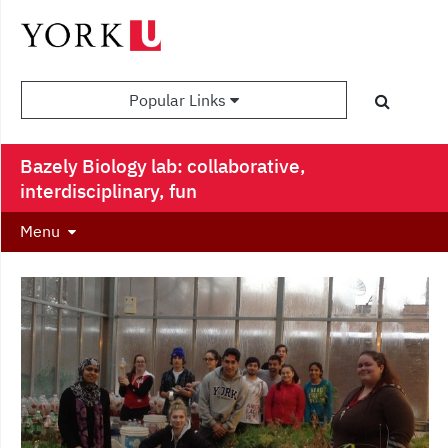
Popular Links
Bazely Biology lab: collaborative,
interdisciplinary, fun
Menu