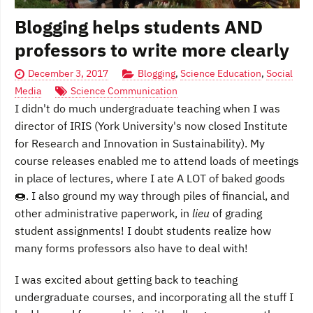
Blogging helps students AND
professors to write more clearly
December 3, 2017
Blogging
,
Science Education
,
Social
Media
Science Communication
I didn't do much undergraduate teaching when I was
director of IRIS (York University's now closed Institute
for Research and Innovation in Sustainability). My
course releases enabled me to attend loads of meetings
in place of lectures, where I ate A LOT of baked goods
🍩. I also ground my way through piles of financial, and
other administrative paperwork, in
lieu
of grading
student assignments! I doubt students realize how
many forms professors also have to deal with!
I was excited about getting back to teaching
undergraduate courses, and incorporating all the stuff I