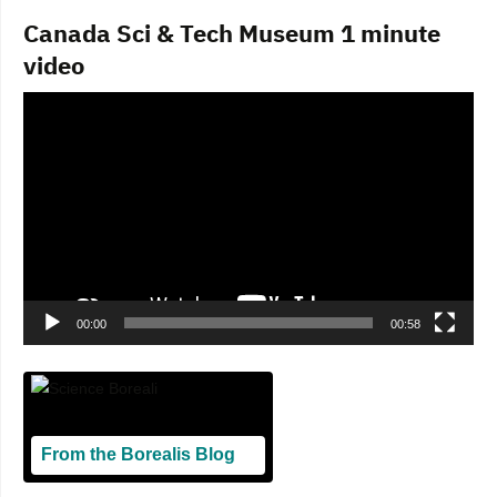
Canada Sci & Tech Museum 1 minute
video
Video
Player
00:00
00:58
From the Borealis Blog
Blogging From Canadian Perspectives