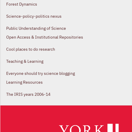
Forest Dynamics
Science-policy-politics nexus
Public Understanding of Science
Open Access & Institutional Repositories
Cool places to do research
Teaching & Learning
Everyone should try science blogging
Learning Resources
The IRIS years 2006-14