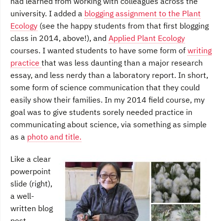
had learned from working with colleagues across the
university. I added a
blogging assignment to the Plant
Ecology
(see the happy students from that first blogging
class in 2014, above!), and
Applied Plant Ecology
courses. I wanted students to have some form of
writing
practice
that was less daunting than a major research
essay, and less nerdy than a laboratory report. In short,
some form of science communication that they could
easily show their families. In my 2014 field course, my
goal was to give students sorely needed practice in
communicating about science, via something as simple
as a
photo and title.
Like a clear
powerpoint
slide (right),
a well-
written blog
post