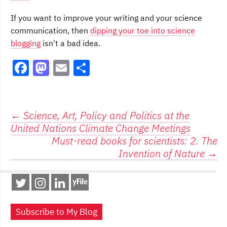
If you want to improve your writing and your science
communication, then
dipping your toe into science
blogging
isn't a bad idea.
F
M
E
S
a
a
m
h
c
st
ai
ar
e
o
l
e
Post
←
Science, Art, Policy and Politics at the
United Nations Climate Change Meetings
b
d
navigation
Must-read books for scientists: 2. The
o
o
Invention of Nature
→
o
n
k
Subscribe to My Blog