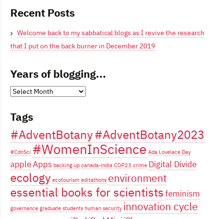
Recent Posts
Welcome back to my sabbatical blogs as I revive the research
that I put on the back burner in December 2019
Years of blogging...
Years
of
Tags
blogging...
#AdventBotany
#AdventBotany2023
#WomenInScience
#CdnSci
Ada Lovelace Day
apple
Apps
Digital Divide
backing up
canada-india
COP23
crime
ecology
environment
ecotourism
editathons
essential books for scientists
feminism
innovation cycle
governance
graduate students
human security