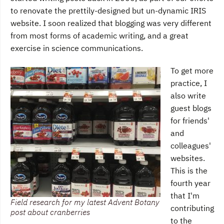
to renovate the prettily-designed but un-dynamic IRIS
website. I soon realized that blogging was very different
from most forms of academic writing, and a great
exercise in science communications.
To get more
practice, I
also write
guest blogs
for friends'
and
colleagues'
websites.
This is the
fourth year
that I'm
Field research for my latest Advent Botany
contributing
post about cranberries
to the