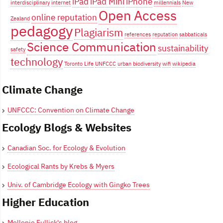
iPad
iPad Mini
iPhone
interdisciplinary
internet
millennials
New
Open Access
online reputation
Zealand
pedagogy
Plagiarism
references
reputation
sabbaticals
Science Communication
sustainability
safety
technology
Toronto Life
UNFCCC
urban biodiversity
wifi
wikipedia
Climate Change
UNFCCC: Convention on Climate Change
Ecology Blogs & Websites
Canadian Soc. for Ecology & Evolution
Ecological Rants by Krebs & Myers
Univ. of Cambridge Ecology with Gingko Trees
Higher Education
Mellonie Fullick's blog