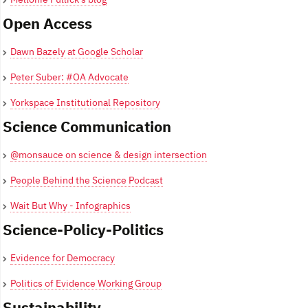
Open Access
Dawn Bazely at Google Scholar
Peter Suber: #OA Advocate
Yorkspace Institutional Repository
Science Communication
@monsauce on science & design intersection
People Behind the Science Podcast
Wait But Why - Infographics
Science-Policy-Politics
Evidence for Democracy
Politics of Evidence Working Group
Sustainability