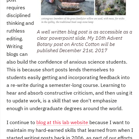
requires
disciplined
thinking and
ruthless
A well written blog post is as accessible as a
clear powerpoint slide. My 10th Advent
editing.
Botany post on Arctic Cotton will be
Writing
published December 21st, 2017
blogs can
also build the confidence of anxious science students.
This is because short posts lends themselves to
students easily getting and incorporating feedback into
a re-write during a semester-long course. Learning to
hear and absorb constructive criticism, and then using it
to update work, is a skill that we don't emphasize
enough in undergraduate degrees around the world.
I continue to
blog at this lab website
because I want to
maintain my hard-earned skills that learned from when I
started writing posts back in 2006, as part of our efforts