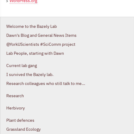
WordPress.org
Welcome to the Bazely Lab
Dawn's Blog and General News Items
@YorkUScientists #SciComm project
Lab People, starting with Dawn
Current lab gang
I survived the Bazely lab.
Research colleagues who still talk to me...
Research
Herbivory
Plant defences
Grassland Ecology