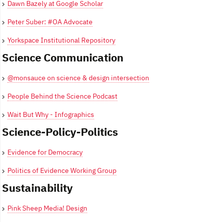
Dawn Bazely at Google Scholar
Peter Suber: #OA Advocate
Yorkspace Institutional Repository
Science Communication
@monsauce on science & design intersection
People Behind the Science Podcast
Wait But Why - Infographics
Science-Policy-Politics
Evidence for Democracy
Politics of Evidence Working Group
Sustainability
Pink Sheep Media! Design