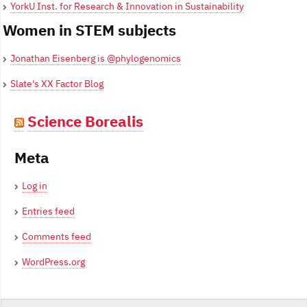
YorkU Inst. for Research & Innovation in Sustainability
Women in STEM subjects
Jonathan Eisenberg is @phylogenomics
Slate's XX Factor Blog
Science Borealis
Meta
Log in
Entries feed
Comments feed
WordPress.org