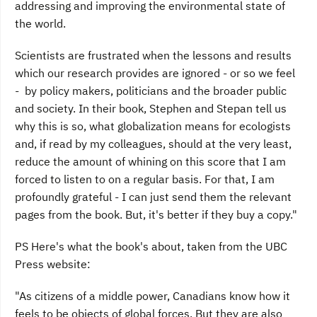
addressing and improving the environmental state of
the world.
Scientists are frustrated when the lessons and results
which our research provides are ignored - or so we feel
- by policy makers, politicians and the broader public
and society. In their book, Stephen and Stepan tell us
why this is so, what globalization means for ecologists
and, if read by my colleagues, should at the very least,
reduce the amount of whining on this score that I am
forced to listen to on a regular basis. For that, I am
profoundly grateful - I can just send them the relevant
pages from the book. But, it's better if they buy a copy."
PS Here's what the book's about, taken from the UBC
Press website:
"As citizens of a middle power, Canadians know how it
feels to be objects of global forces. But they are also