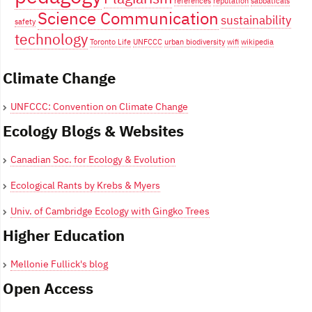
references
reputation
sabbaticals
Science Communication
sustainability
safety
technology
Toronto Life
UNFCCC
urban biodiversity
wifi
wikipedia
Climate Change
UNFCCC: Convention on Climate Change
Ecology Blogs & Websites
Canadian Soc. for Ecology & Evolution
Ecological Rants by Krebs & Myers
Univ. of Cambridge Ecology with Gingko Trees
Higher Education
Mellonie Fullick's blog
Open Access