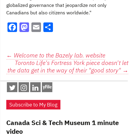
globalized governance that jeopardize not only
Canadians but also citizens worldwide."
F
M
E
S
a
a
m
h
c
st
ai
ar
e
o
l
e
Post
←
Welcome to the Bazely lab. website
Toronto Life's Fortress York piece doesn't let
b
d
navigation
the data get in the way of their "good story"
→
o
o
o
n
k
Subscribe to My Blog
Canada Sci & Tech Museum 1 minute
video