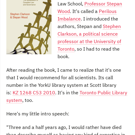
Law School,
Professor Stepan
Wood
. It's called a
Perilous
Imbalance
. I introduced the
authors, Stepan and
Stephen
Clarkson, a political science
professor at the University of
Toronto
, so I had to read the
book.
After reading the book, I came to realize that it's one
that I would recommend for all scientists. Its call
number in the YorkU library system at Scott library
is:
KZ 1268 C53 2010
. It's in the
Toronto Public Library
system
, too.
Here's my little intro speech:
"Three and a half years ago, I would rather have died
than describe myself as having any kind of expertise in