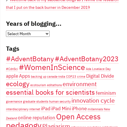
that I put on the back burner in December 2019
Years of blogging...
Years
of
Tags
blogging...
#AdventBotany
#AdventBotany2023
#WomenInScience
#CdnSci
Ada Lovelace Day
apple
Apps
Digital Divide
backing up
canada-india
COP23
crime
ecology
environment
ecotourism
editathons
essential books for scientists
feminism
innovation cycle
governance
graduate students
human security
iPad
iPad Mini
iPhone
interdisciplinary
internet
millennials
New
Open Access
online reputation
Zealand
pedagogy
Plagiarism