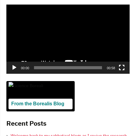
Video
Player
00:00
00:58
From the Borealis Blog
Blogging From Canadian Perspectives
Recent Posts
Welcome back to my sabbatical blogs as I revive the research