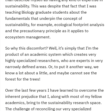
sustainability. This was despite that fact that I was
teaching Biology graduate students about the
fundamentals that underpin the concept of
sustainability, for example, ecological footprint analysis
and the precautionary principle as it applies to
ecosystem management.
So why this discomfort? Well, it’s simply that I’m the
product of an academic system which creates very
highly specialized researchers, who are experts in very
narrowly defined areas. Or, to put it another way, we
know a lot about a little, and maybe cannot see the
forest for the trees!
Over the last few years I have learned to overcome the
inherent prejudice that I, along with most of my fellow
academics, bring to the sustainability research space.
The challenge of reconciling our very specialized