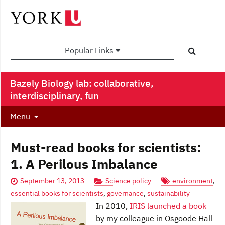
Popular Links
Bazely Biology lab: collaborative,
interdisciplinary, fun
Menu
Must-read books for scientists:
1. A Perilous Imbalance
September 13, 2013
Science policy
environment
,
essential books for scientists
,
governance
,
sustainability
In 2010,
IRIS launched a book
by my colleague in Osgoode Hall