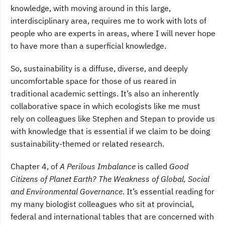
knowledge, with moving around in this large,
interdisciplinary area, requires me to work with lots of
people who are experts in areas, where I will never hope
to have more than a superficial knowledge.
So, sustainability is a diffuse, diverse, and deeply
uncomfortable space for those of us reared in
traditional academic settings. It’s also an inherently
collaborative space in which ecologists like me must
rely on colleagues like Stephen and Stepan to provide us
with knowledge that is essential if we claim to be doing
sustainability-themed or related research.
Chapter 4, of
A Perilous Imbalance
is called
Good
Citizens of Planet Earth? The Weakness of Global, Social
and Environmental Governance
. It’s essential reading for
my many biologist colleagues who sit at provincial,
federal and international tables that are concerned with