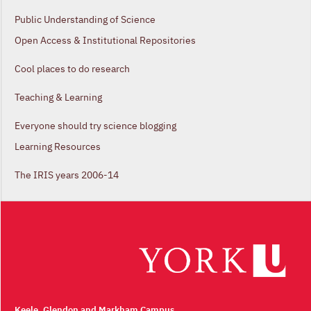
Public Understanding of Science
Open Access & Institutional Repositories
Cool places to do research
Teaching & Learning
Everyone should try science blogging
Learning Resources
The IRIS years 2006-14
Keele, Glendon and Markham Campus