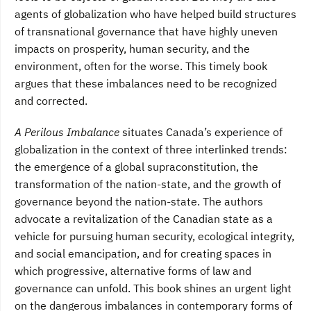
agents of globalization who have helped build structures
of transnational governance that have highly uneven
impacts on prosperity, human security, and the
environment, often for the worse. This timely book
argues that these imbalances need to be recognized
and corrected.
A Perilous Imbalance
situates Canada’s experience of
globalization in the context of three interlinked trends:
the emergence of a global supraconstitution, the
transformation of the nation-state, and the growth of
governance beyond the nation-state. The authors
advocate a revitalization of the Canadian state as a
vehicle for pursuing human security, ecological integrity,
and social emancipation, and for creating spaces in
which progressive, alternative forms of law and
governance can unfold. This book shines an urgent light
on the dangerous imbalances in contemporary forms of