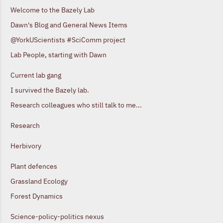
Welcome to the Bazely Lab
Dawn's Blog and General News Items
@YorkUScientists #SciComm project
Lab People, starting with Dawn
Current lab gang
I survived the Bazely lab.
Research colleagues who still talk to me...
Research
Herbivory
Plant defences
Grassland Ecology
Forest Dynamics
Science-policy-politics nexus