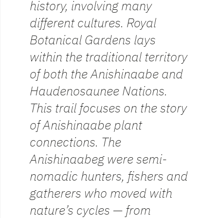
history, involving many
different cultures. Royal
Botanical Gardens lays
within the traditional territory
of both the Anishinaabe and
Haudenosaunee Nations.
This trail focuses on the story
of Anishinaabe plant
connections. The
Anishinaabeg were semi-
nomadic hunters, fishers and
gatherers who moved with
nature’s cycles — from