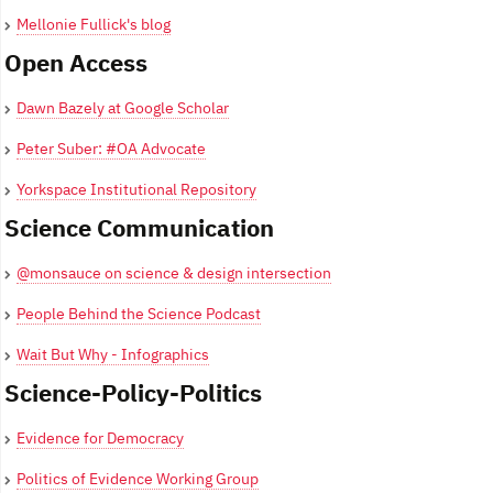
Mellonie Fullick's blog
Open Access
Dawn Bazely at Google Scholar
Peter Suber: #OA Advocate
Yorkspace Institutional Repository
Science Communication
@monsauce on science & design intersection
People Behind the Science Podcast
Wait But Why - Infographics
Science-Policy-Politics
Evidence for Democracy
Politics of Evidence Working Group