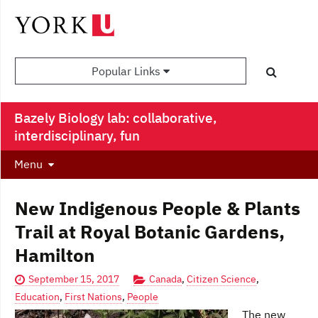
Popular Links
Bazely Biology lab: collaborative,
interdisciplinary, fun
Menu
New Indigenous People & Plants
Trail at Royal Botanic Gardens,
Hamilton
September 15, 2017
Canada
,
Citizen Science
,
Education
,
First Nations
,
People
The new