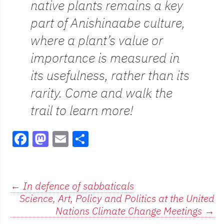
native plants remains a key
part of Anishinaabe culture,
where a plant’s value or
importance is measured in
its usefulness, rather than its
rarity. Come and walk the
trail to learn more!
F
M
E
S
a
a
m
h
c
st
ai
ar
e
o
l
e
Post
←
In defence of sabbaticals
Science, Art, Policy and Politics at the United
b
d
navigation
Nations Climate Change Meetings
→
o
o