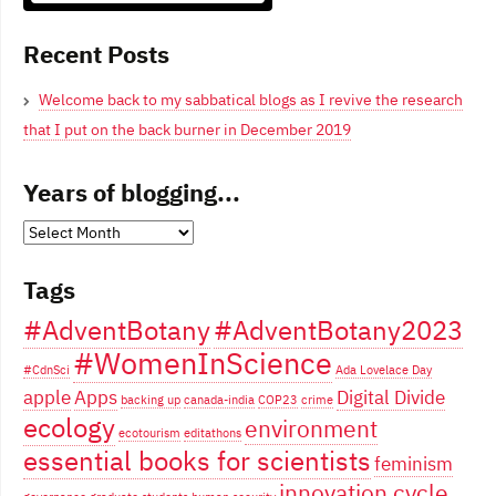
Blogging From Canadian Perspectives
Recent Posts
Welcome back to my sabbatical blogs as I revive the research
that I put on the back burner in December 2019
Years of blogging...
Years
of
Tags
blogging...
#AdventBotany
#AdventBotany2023
#WomenInScience
#CdnSci
Ada Lovelace Day
apple
Apps
Digital Divide
backing up
canada-india
COP23
crime
ecology
environment
ecotourism
editathons
essential books for scientists
feminism
innovation cycle