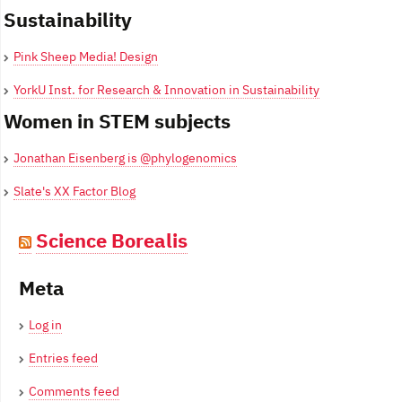
Sustainability
Pink Sheep Media! Design
YorkU Inst. for Research & Innovation in Sustainability
Women in STEM subjects
Jonathan Eisenberg is @phylogenomics
Slate's XX Factor Blog
Science Borealis
Meta
Log in
Entries feed
Comments feed