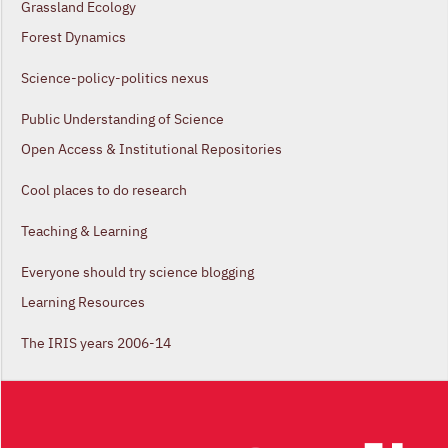
Grassland Ecology
Forest Dynamics
Science-policy-politics nexus
Public Understanding of Science
Open Access & Institutional Repositories
Cool places to do research
Teaching & Learning
Everyone should try science blogging
Learning Resources
The IRIS years 2006-14