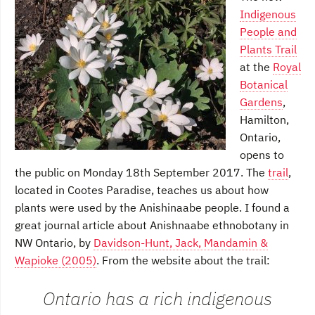
Indigenous
People and
Plants Trail
at the
Royal
Botanical
Gardens
,
Hamilton,
Ontario,
opens to
the public on Monday 18th September 2017. The
trail
,
located in Cootes Paradise, teaches us about how
plants were used by the Anishinaabe people. I found a
great journal article about Anishnaabe ethnobotany in
NW Ontario, by
Davidson-Hunt, Jack, Mandamin &
Wapioke (2005)
. From the website about the trail:
Ontario has a rich indigenous