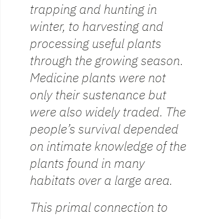
trapping and hunting in
winter, to harvesting and
processing useful plants
through the growing season.
Medicine plants were not
only their sustenance but
were also widely traded. The
people’s survival depended
on intimate knowledge of the
plants found in many
habitats over a large area.
This primal connection to