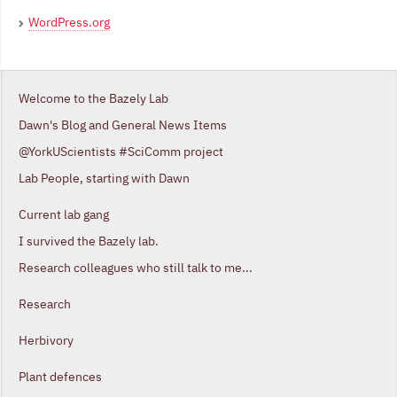
WordPress.org
Welcome to the Bazely Lab
Dawn's Blog and General News Items
@YorkUScientists #SciComm project
Lab People, starting with Dawn
Current lab gang
I survived the Bazely lab.
Research colleagues who still talk to me...
Research
Herbivory
Plant defences