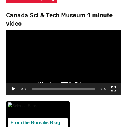
Canada Sci & Tech Museum 1 minute
video
Video
Player
00:00
00:58
From the Borealis Blog