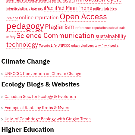
governance
graduate students
human security
iPad
iPad Mini
iPhone
interdisciplinary
internet
millennials
New
Open Access
online reputation
Zealand
pedagogy
Plagiarism
references
reputation
sabbaticals
Science Communication
sustainability
safety
technology
Toronto Life
UNFCCC
urban biodiversity
wifi
wikipedia
Climate Change
UNFCCC: Convention on Climate Change
Ecology Blogs & Websites
Canadian Soc. for Ecology & Evolution
Ecological Rants by Krebs & Myers
Univ. of Cambridge Ecology with Gingko Trees
Higher Education